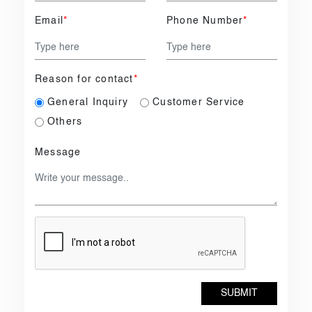
Email
*
Phone Number
*
Reason for contact
*
General Inquiry
Customer Service
Others
Message
SUBMIT