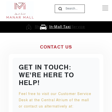
In-Mall Taxi
CONTACT US
GET IN TOUCH:
WE'RE HERE TO
HELP!
Feel free to visit our Customer Service
Desk at the Central Atrium of the mall
or contact us alternatively at: