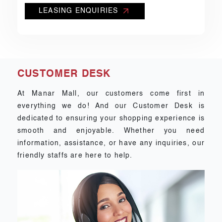
LEASING ENQUIRIES
CUSTOMER DESK
At Manar Mall, our customers come first in
everything we do! And our Customer Desk is
dedicated to ensuring your shopping experience is
smooth and enjoyable. Whether you need
information, assistance, or have any inquiries, our
friendly staffs are here to help.