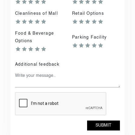
Cleanliness of Mall
Retail Options
Food & Beverage
Parking Facility
Options
Additional feedback
SUBMIT