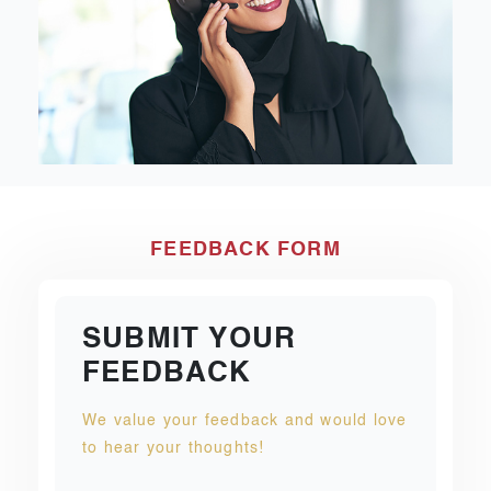
FEEDBACK FORM
SUBMIT YOUR
FEEDBACK
We value your feedback and would love
to hear your thoughts!