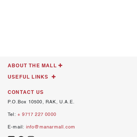
ABOUT THE MALL
USEFUL LINKS
CONTACT US
P.O.Box 10500, RAK, U.A.E.
Tel:
+ 9717 227 0000
E-mail:
info@manarmall.com