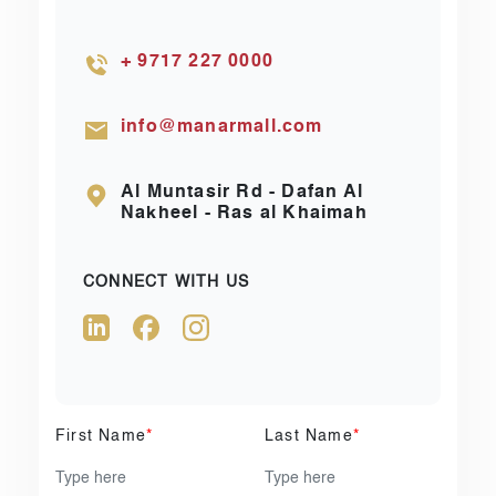
+ 9717 227 0000
info@manarmall.com
Al Muntasir Rd - Dafan Al
Nakheel - Ras al Khaimah
CONNECT WITH US
First Name
*
Last Name
*