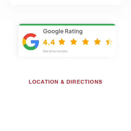
LOCATION & DIRECTIONS