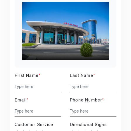
First Name
*
Last Name
*
Email
*
Phone Number
*
Customer Service
Directional Signs