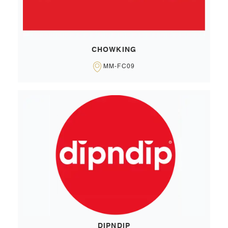
CHOWKING
MM-FC09
DIPNDIP