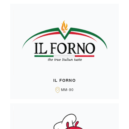
IL FORNO
MM-90