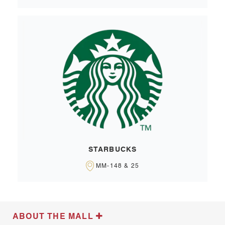
STARBUCKS
MM-148 & 25
ABOUT THE MALL