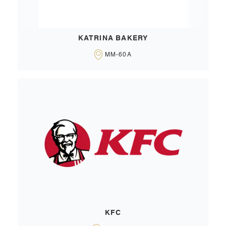
KATRINA BAKERY
MM-60A
KFC