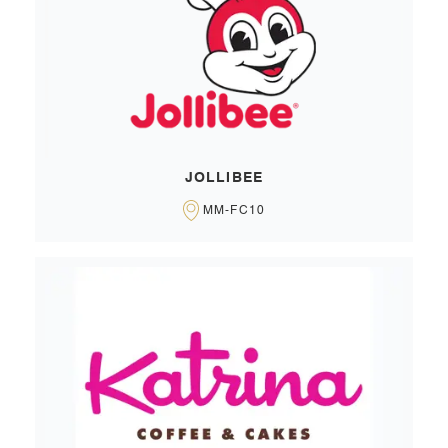
JOLLIBEE
MM-FC10