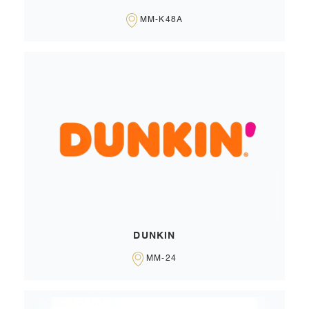
MM-K48A
DUNKIN
MM-24