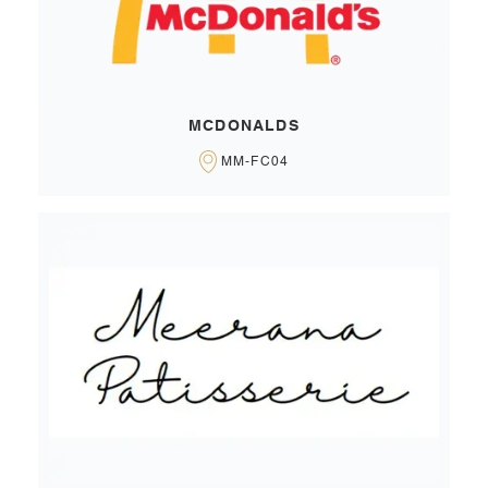
MCDONALDS
MM-FC04