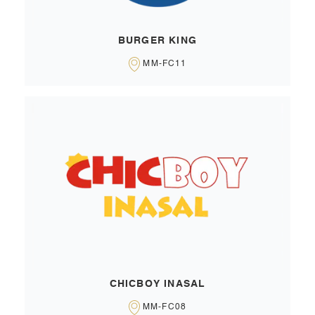
BURGER KING
MM-FC11
CHICBOY INASAL
MM-FC08