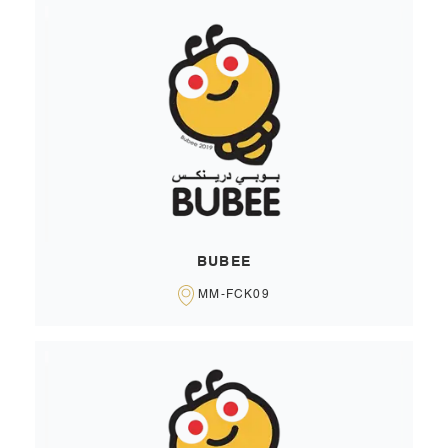
BUBEE
MM-FCK09