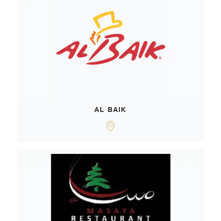
AL BAIK