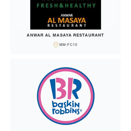
ANWAR AL MASAYA RESTAURANT
MM-FC10