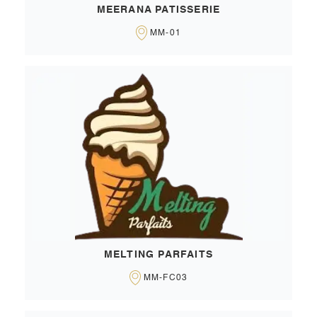
MEERANA PATISSERIE
MM-01
MELTING PARFAITS
MM-FC03