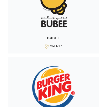
BUBEE
MM-K47