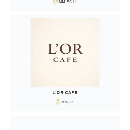
MM-FC14
L'OR CAFE
MM-91