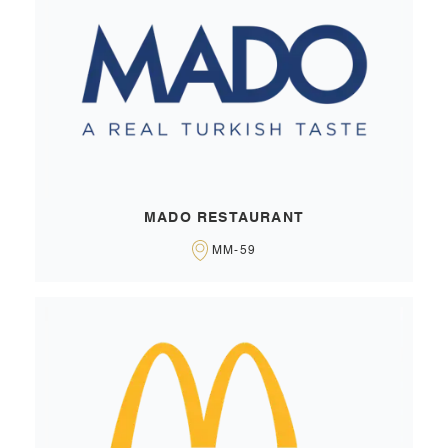
MADO RESTAURANT
MM-59