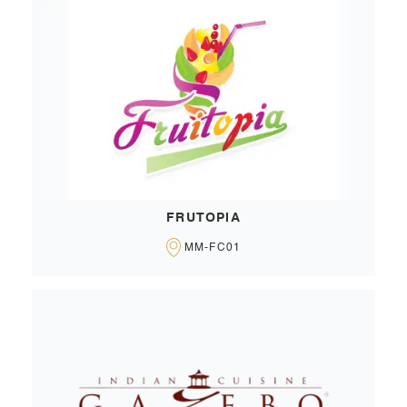
FRUTOPIA
MM-FC01