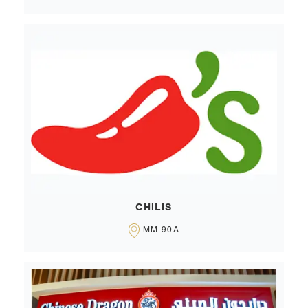
CHILIS
MM-90A