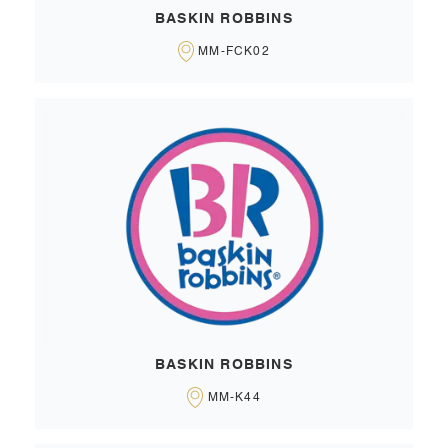
BASKIN ROBBINS
MM-FCK02
BASKIN ROBBINS
MM-K44