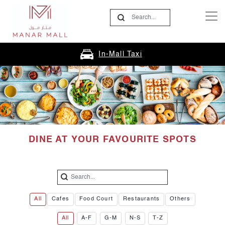
In-Mall Taxi
DINE AT YOUR FAVOURITE SPOTS
All
Cafes
Food Court
Restaurants
Others
All
A-F
G-M
N-S
T-Z