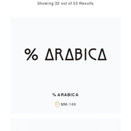
Showing
32
out of 32 Results
% ARABICA
MM-149