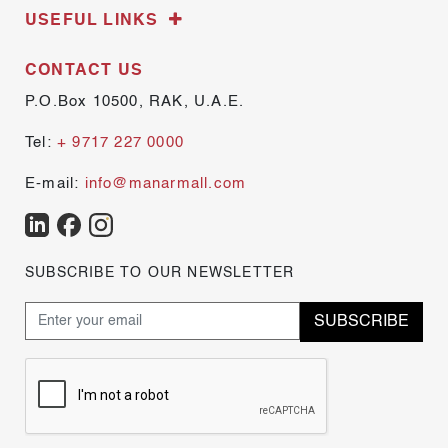
USEFUL LINKS
CONTACT US
P.O.Box 10500, RAK, U.A.E.
Tel:
+ 9717 227 0000
E-mail:
info@manarmall.com
SUBSCRIBE TO OUR NEWSLETTER
SUBSCRIBE