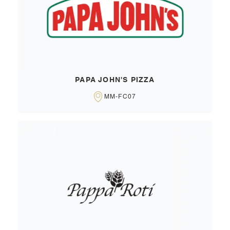
PAPA JOHN'S PIZZA
MM-FC07