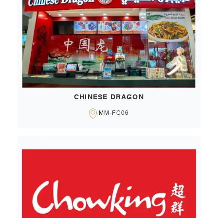
CHINESE DRAGON
MM-FC06