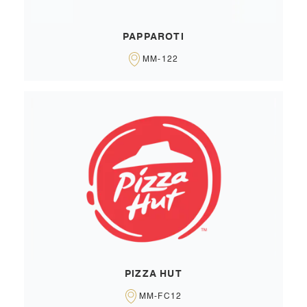
PAPPAROTI
MM-122
PIZZA HUT
MM-FC12