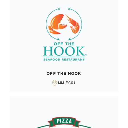
OFF THE HOOK
MM-FC01