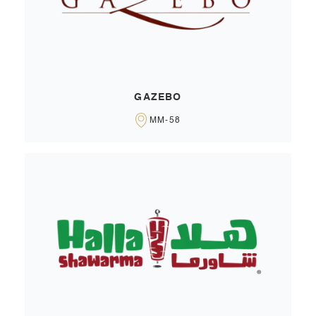
GAZEBO
MM-58