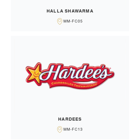
HALLA SHAWARMA
MM-FC05
HARDEES
MM-FC13