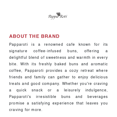
ABOUT THE BRAND
Papparoti is a renowned cafe known for its
signature coffee-infused buns, offering a
delightful blend of sweetness and warmth in every
bite. With its freshly baked buns and aromatic
coffee, Papparoti provides a cozy retreat where
friends and family can gather to enjoy delicious
treats and good company. Whether you're craving
a quick snack or a leisurely indulgence,
Papparoti's irresistible buns and beverages
promise a satisfying experience that leaves you
craving for more.