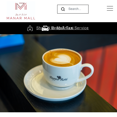
Shop N Drop Aman Service
In-Mall Taxi