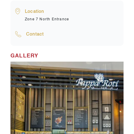
Location
Zone 7 North Entrance
Contact
GALLERY