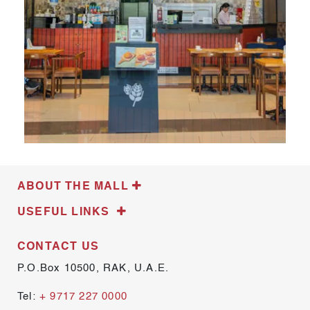
ABOUT THE MALL
USEFUL LINKS
CONTACT US
P.O.Box 10500, RAK, U.A.E.
Tel:
+ 9717 227 0000