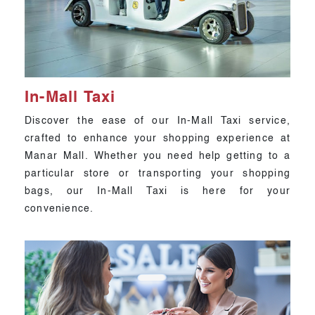
In-Mall Taxi
Discover the ease of our In-Mall Taxi service,
crafted to enhance your shopping experience at
Manar Mall. Whether you need help getting to a
particular store or transporting your shopping
bags, our In-Mall Taxi is here for your
convenience.