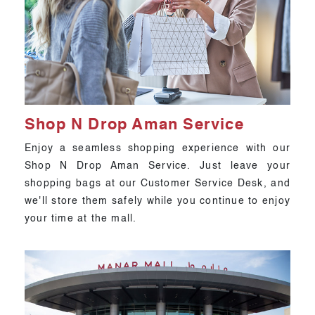
Shop N Drop Aman Service
Enjoy a seamless shopping experience with our
Shop N Drop Aman Service. Just leave your
shopping bags at our Customer Service Desk, and
we'll store them safely while you continue to enjoy
your time at the mall.