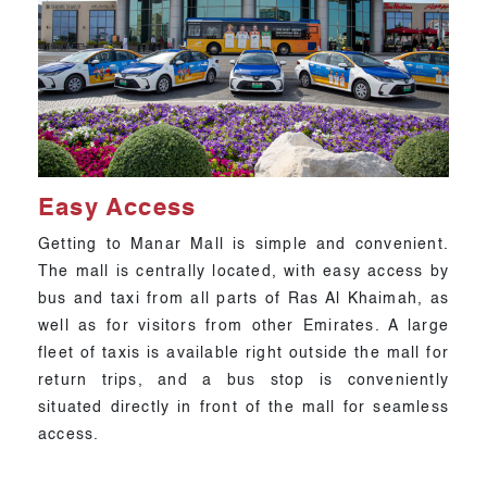
Easy Access
Getting to Manar Mall is simple and convenient.
The mall is centrally located, with easy access by
bus and taxi from all parts of Ras Al Khaimah, as
well as for visitors from other Emirates. A large
fleet of taxis is available right outside the mall for
return trips, and a bus stop is conveniently
situated directly in front of the mall for seamless
access.