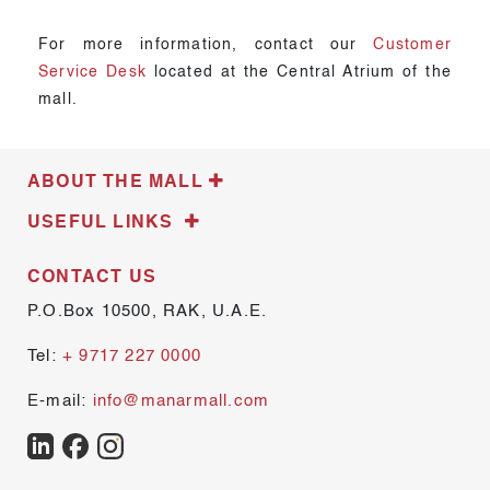
For more information, contact our
Customer
Service Desk
located at the Central Atrium of the
mall.
ABOUT THE MALL
USEFUL LINKS
CONTACT US
P.O.Box 10500, RAK, U.A.E.
Tel:
+ 9717 227 0000
E-mail:
info@manarmall.com