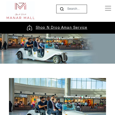
Shop N Drop Aman Service
In-Mall Taxi