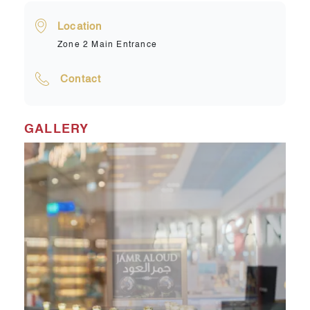
Location
Zone 2 Main Entrance
Contact
GALLERY