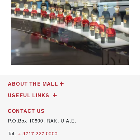
ABOUT THE MALL
USEFUL LINKS
CONTACT US
P.O.Box 10500, RAK, U.A.E.
Tel:
+ 9717 227 0000