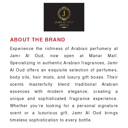
ABOUT THE BRAND
Experience the richness of Arabian perfumery at
Jamr Al Oud, now open at Manar Mall.
Specializing in authentic Arabian fragrances, Jamr
Al Oud offers an exquisite selection of perfumes,
body oils, hair mists, and luxury gift boxes. Their
scents masterfully blend traditional Arabian
essences with modern elegance, creating a
unique and sophisticated fragrance experience.
Whether you’re looking for a personal signature
scent or a luxurious gift, Jamr Al Oud brings
timeless sophistication to every bottle.