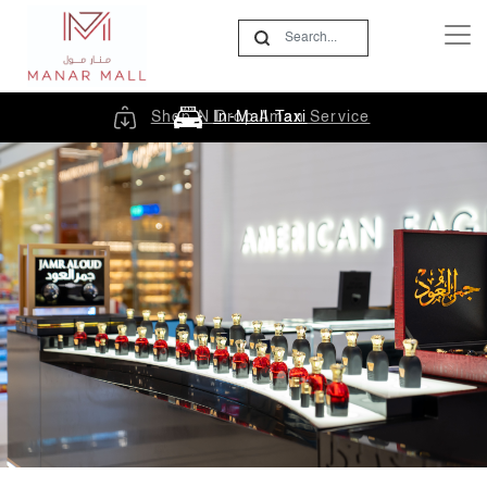
Shop N Drop Aman Service
In-Mall Taxi